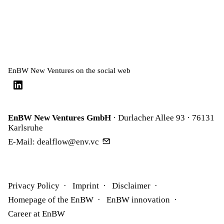
EnBW New Ventures on the social web
EnBW New Ventures GmbH
· Durlacher Allee 93 · 76131
Karlsruhe
E-Mail:
dealflow@env.vc
Privacy Policy
Imprint
Disclaimer
Homepage of the EnBW
EnBW innovation
Career at EnBW