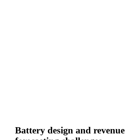
Battery design and revenue