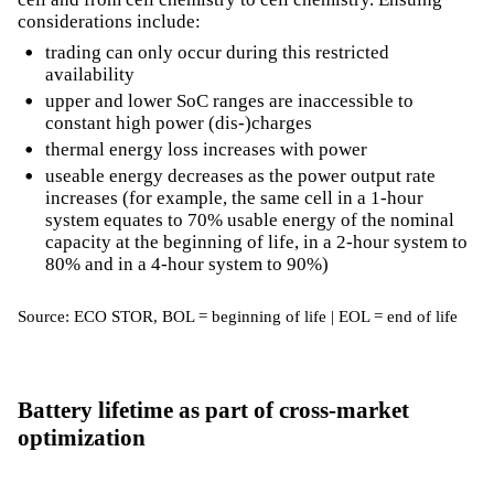
considerations include:
trading can only occur during this restricted
availability
upper and lower SoC ranges are inaccessible to
constant high power (dis-)charges
thermal energy loss increases with power
useable energy decreases as the power output rate
increases (for example, the same cell in a 1-hour
system equates to 70% usable energy of the nominal
capacity at the beginning of life, in a 2-hour system to
80% and in a 4-hour system to 90%)
Source: ECO STOR, BOL = beginning of life | EOL = end of life
Battery lifetime as part of cross-market
optimization