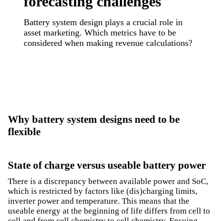
forecasting challenges
Battery system design plays a crucial role in
asset marketing. Which metrics have to be
considered when making revenue calculations?
Why battery system designs need to be
flexible
State of charge versus useable battery power
There is a discrepancy between available power and SoC,
which is restricted by factors like (dis)charging limits,
inverter power and temperature. This means that the
useable energy at the beginning of life differs from cell to
cell and from cell chemistry to cell chemistry. Ensuing