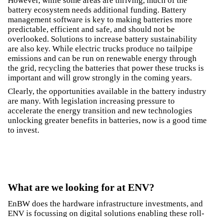
However, while some areas are thriving, much of the
battery ecosystem needs additional funding. Battery
management software is key to making batteries more
predictable, efficient and safe, and should not be
overlooked. Solutions to increase battery sustainability
are also key. While electric trucks produce no tailpipe
emissions and can be run on renewable energy through
the grid, recycling the batteries that power these trucks is
important and will grow strongly in the coming years.
Clearly, the opportunities available in the battery industry
are many. With legislation increasing pressure to
accelerate the energy transition and new technologies
unlocking greater benefits in batteries, now is a good time
to invest.
What are we looking for at ENV?
EnBW does the hardware infrastructure investments, and
ENV is focussing on digital solutions enabling these roll-