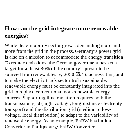
How can the grid integrate more renewable
energies?
While the e-mobility sector grows, demanding more and
more from the grid in the process, Germany’s power grid
is also on a mission to accommodate the energy transition.
To reduce emissions, the German government has set a
target for
at least 80% of the country’s power to be
sourced from renewables by 2050
. To achieve this, and
to make the electric truck sector truly sustainable,
renewable energy must be constantly integrated into the
grid to replace conventional non-renewable energy
sources. Supporting this transition requires both the
transmission grid (high-voltage, long-distance electricity
transport) and the distribution grid (medium to low-
voltage, local distribution) to adapt to the variability of
renewable energy. As an example, EnBW has built a
Converter in Phillipsburg:
EnBW Converter