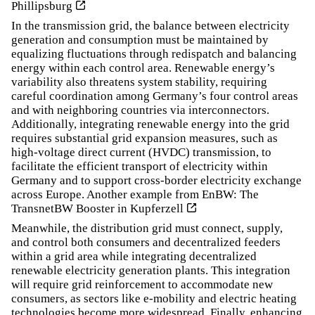
Phillipsburg
In the transmission grid, the balance between electricity
generation and consumption must be maintained by
equalizing fluctuations through redispatch and balancing
energy within each control area. Renewable energy’s
variability also threatens system stability, requiring
careful coordination among Germany’s four control areas
and with neighboring countries via interconnectors.
Additionally, integrating renewable energy into the grid
requires substantial grid expansion measures, such as
high-voltage direct current (HVDC) transmission, to
facilitate the efficient transport of electricity within
Germany and to support cross-border electricity exchange
across Europe. Another example from EnBW:
The
TransnetBW Booster in Kupferzell
Meanwhile, the distribution grid must connect, supply,
and control both consumers and decentralized feeders
within a grid area while integrating decentralized
renewable electricity generation plants. This integration
will require grid reinforcement to accommodate new
consumers, as sectors like e-mobility and electric heating
technologies become more widespread. Finally, enhancing