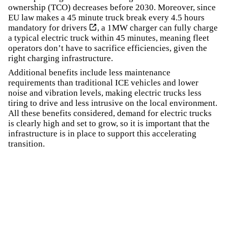
ownership (TCO) decreases before 2030. Moreover, since
EU law makes a 45 minute truck break every 4.5 hours
mandatory for drivers
, a 1MW charger can fully charge
a typical electric truck within 45 minutes, meaning fleet
operators don’t have to sacrifice efficiencies, given the
right charging infrastructure.
Additional benefits include less maintenance
requirements than traditional ICE vehicles and lower
noise and vibration levels, making electric trucks less
tiring to drive and less intrusive on the local environment.
All these benefits considered, demand for electric trucks
is clearly high and set to grow, so it is important that the
infrastructure is in place to support this accelerating
transition.