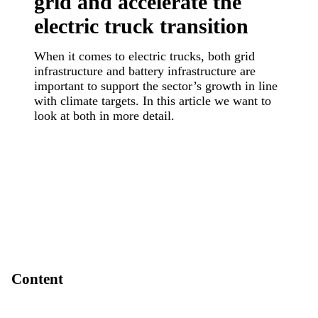
grid and accelerate the
electric truck transition
When it comes to electric trucks, both grid
infrastructure and battery infrastructure are
important to support the sector’s growth in line
with climate targets. In this article we want to
look at both in more detail.
Content