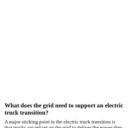
What does the grid need to support an electric
truck transition?
A major sticking point in the electric truck transition is
that trucks are reliant on the grid to deliver the power they