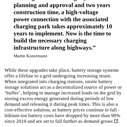
planning and approval and two years
construction time, a high-voltage
power connection with the associated
charging park takes approximately 10
years to implement. Now is the time to
build the necessary charging
infrastructure along highways.
Martin Konermann
While these upgrades take place, battery storage systems
offer a lifeline to a grid undergoing increasing strain.
When integrated into charging stations, onsite battery
storage solutions act as a decentralized source of power or
‘buffer’, helping to manage increased loads on the grid by
storing excess energy generated during periods of low
demand and releasing it during peak times. This is also a
cost-effective solution, as battery prices continue to fall -
lithium-ion battery costs have dropped by more than 90%
since 2010 and are set to fall further as demand grows
.