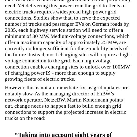
need. Yet delivering this power from the grid to fleets of
electric trucks requires widespread high power grid
connections. Studies show that, to serve the expected
number of trucks and passenger EVs on German roads by
2035, each highway service station will need to offer a
minimum of 30 MW. Medium-voltage connections, which
offer a maximum capacity of approximately 25 MW, are
currently no longer sufficient for the e-mobility needs of
the future. Instead, most charging sites will require a high-
voltage connection to the grid. Each high voltage
connection enables
charging sites to unlock over 100MW
of charging power
- more than enough to supply
growing fleets of electric trucks.
However, this is not an immediate fix, as grid updates are
notably slow. As the managing director of EnBW’s
network operator, NetzeBW, Martin Konermann points
out, change needs to happen fast to build enough grid
connections to support the projected increase in electric
trucks on the road:
Taking into account eight years of