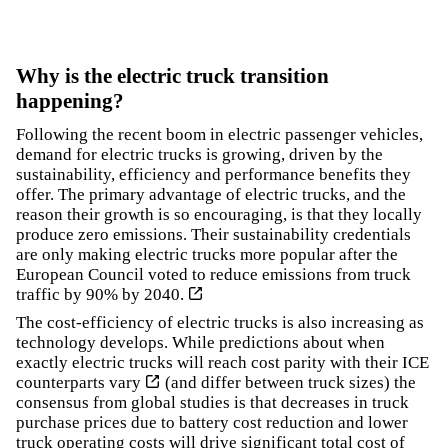
Why is the electric truck transition
happening?
Following the recent boom in electric passenger vehicles,
demand for electric trucks is growing, driven by the
sustainability, efficiency and performance benefits they
offer. The primary advantage of electric trucks, and the
reason their growth is so encouraging, is that they locally
produce zero emissions. Their sustainability credentials
are only making electric trucks more popular after the
European Council voted to
reduce emissions from truck
traffic by 90% by 2040.
The cost-efficiency of electric trucks is also increasing as
technology develops.
While predictions about when
exactly electric trucks will reach cost parity with their ICE
counterparts vary
(and differ between truck sizes) the
consensus from global studies is that decreases in truck
purchase prices due to battery cost reduction and lower
truck operating costs will drive significant total cost of