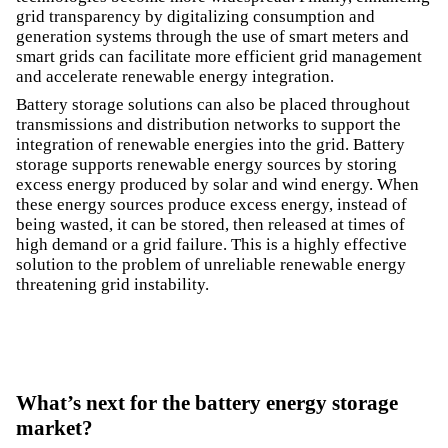
grid transparency by digitalizing consumption and
generation systems through the use of smart meters and
smart grids can facilitate more efficient grid management
and accelerate renewable energy integration.
Battery storage solutions can also be placed throughout
transmissions and distribution networks to support the
integration of renewable energies into the grid. Battery
storage supports renewable energy sources by storing
excess energy produced by solar and wind energy. When
these energy sources produce excess energy, instead of
being wasted, it can be stored, then released at times of
high demand or a grid failure. This is a highly effective
solution to the problem of unreliable renewable energy
threatening grid instability.
What’s next for the battery energy storage
market?