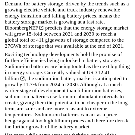
Demand for battery storage, driven by the trends such as a
growing electric vehicle and truck industry renewable
energy transition and falling battery prices, means the
battery storage market is growing at a fast rate.
BloombergNEF
predicts that the energy storage market
will grow 15-fold between 2021 and 2030 to reach a
global total of 411 gigawatts of storage compared to the
27GWh of storage that was available at the end of 2021.
Exciting technology developments hold the promise of
further efficiencies being unlocked in battery storage.
Sodium-ion batteries are being touted as the next big thing
in energy storage.
Currently valued at USD 12.41
billion
, the sodium-ion battery market is anticipated to
grow by 11.7% from 2024 to 2030. Although at a much
earlier stage of development than lithium-ion batteries,
sodium-ion batteries use far more abundant materials to
create, giving them the potential to be cheaper in the long-
term, are safer and are more resistant to extreme
temperatures. Sodium-ion batteries can act as a price
hedge against too high lithium prices and therefore derisk
the further growth of the battery market.