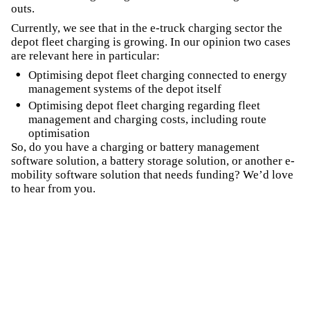
outs.
Currently, we see that in the e-truck charging sector the
depot fleet charging is growing. In our opinion two cases
are relevant here in particular:
Optimising depot fleet charging connected to energy
management systems of the depot itself
Optimising depot fleet charging regarding fleet
management and charging costs, including route
optimisation
So, do you have a charging or battery management
software solution, a battery storage solution, or another e-
mobility software solution that needs funding? We’d love
to hear from you.