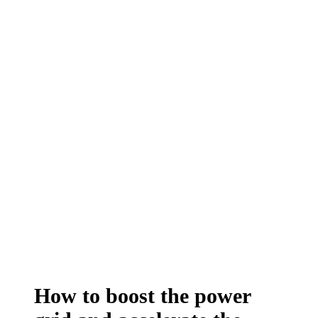
How to boost the power