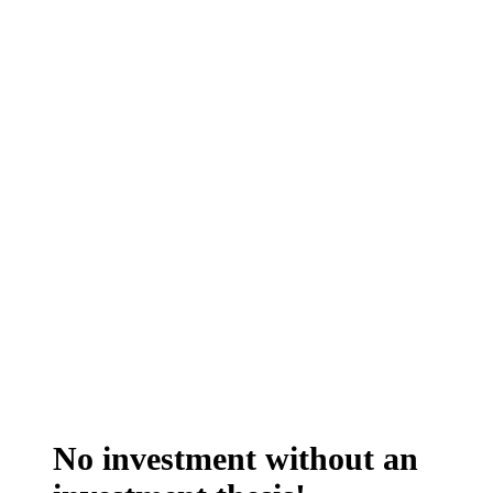
No investment without an