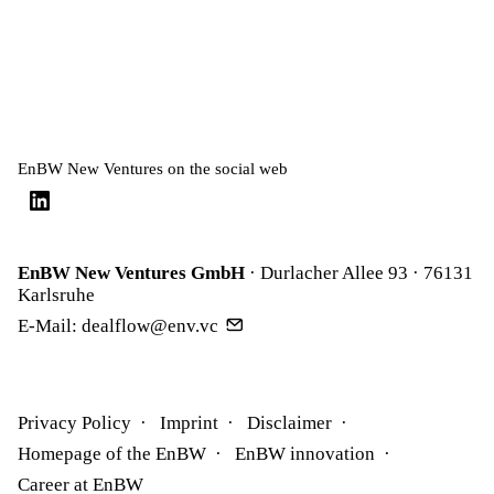
EnBW New Ventures on the social web
EnBW New Ventures GmbH
· Durlacher Allee 93 · 76131
Karlsruhe
E-Mail:
dealflow@env.vc
Privacy Policy
Imprint
Disclaimer
Homepage of the EnBW
EnBW innovation
Career at EnBW