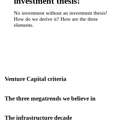
investment thesis!
No investment without an investment thesis!
How do we derive it? Here are the three
elements.
Venture Capital criteria
The three megatrends we believe in
The infrastructure decade