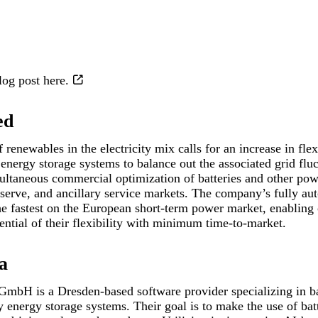
blog post
here.
ed
renewables in the electricity mix calls for an increase in flex
energy storage systems to balance out the associated grid fluc
multaneous commercial optimization of batteries and other powe
eserve, and ancillary service markets. The company’s fully a
the fastest on the European short-term power market, enabling
ential of their flexibility with minimum time-to-market.
a
 GmbH is a Dresden-based software provider specializing in ba
y energy storage systems. Their goal is to make the use of bat