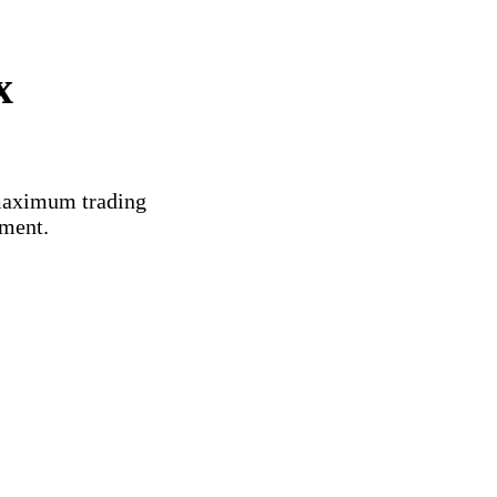
x
 maximum trading
ement.