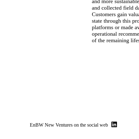
and more sustainable,
and collected field d
Customers gain valuab
state through this pr
platforms or made av
operational recommen
of the remaining life
EnBW New Ventures on the social web