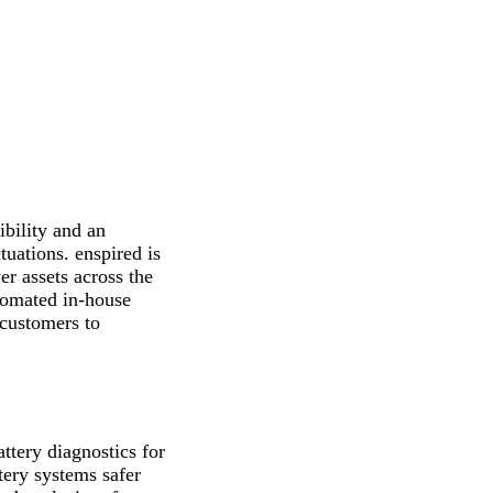
ibility and an
tuations. enspired is
r assets across the
utomated in-house
 customers to
ttery diagnostics for
tery systems safer