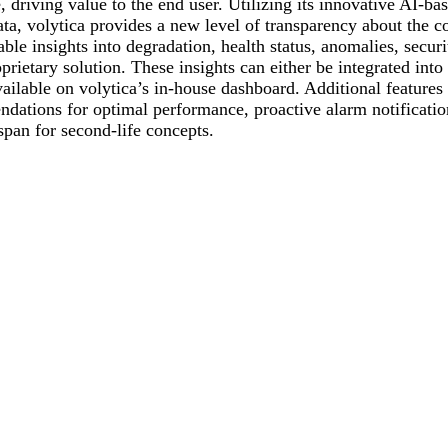
 driving value to the end user. Utilizing its innovative AI-ba
ata, volytica provides a new level of transparency about the co
le insights into degradation, health status, anomalies, securi
oprietary solution. These insights can either be integrated int
ailable on volytica’s in-house dashboard. Additional features
dations for optimal performance, proactive alarm notificatio
span for second-life concepts.