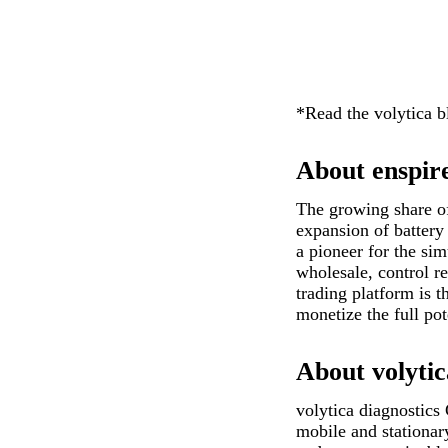
*Read the volytica 
About enspir
The growing share of 
expansion of battery 
a pioneer for the si
wholesale, control r
trading platform is 
monetize the full pot
About volytic
volytica diagnostics
mobile and stationar