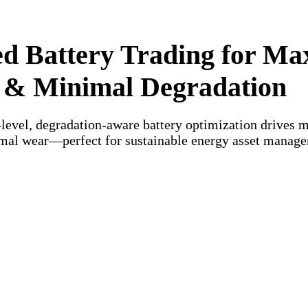
d Battery Trading for Ma
 & Minimal Degradation
-level, degradation-aware battery optimization drives
mal wear—perfect for sustainable energy asset manag