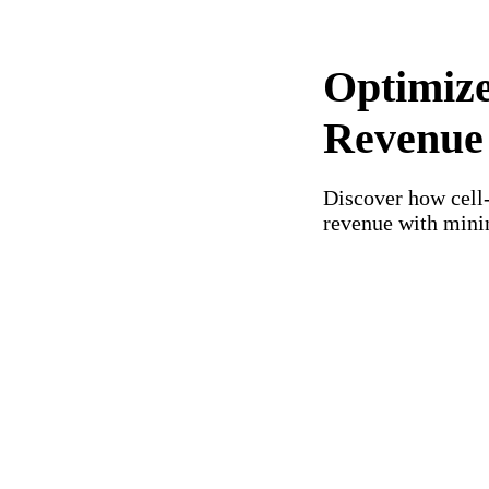
Optimize
Revenue
Discover how cell
revenue with mini