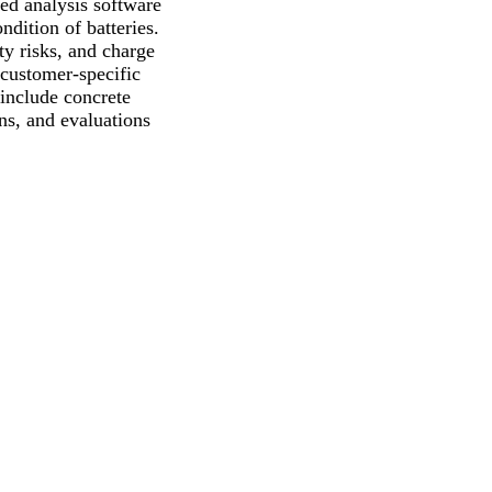
sed analysis software
ndition of batteries.
ty risks, and charge
o customer-specific
 include concrete
ns, and evaluations