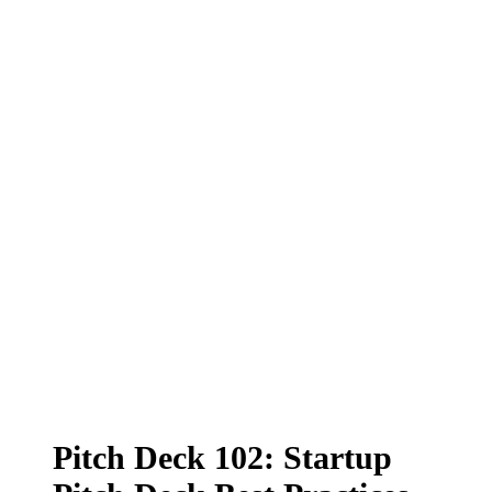
Pitch Deck 102: Startup