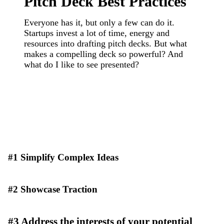
Pitch Deck Best Practices
Everyone has it, but only a few can do it.
Startups invest a lot of time, energy and
resources into drafting pitch decks. But what
makes a compelling deck so powerful? And
what do I like to see presented?
#1 Simplify Complex Ideas
#2 Showcase Traction
#3 Address the interests of your potential