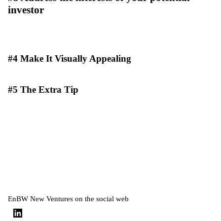
investor
#4 Make It Visually Appealing
#5 The Extra Tip
EnBW New Ventures on the social web