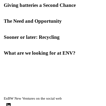
Giving batteries a Second Chance
The Need and Opportunity
Sooner or later: Recycling
What are we looking for at ENV?
EnBW New Ventures on the social web