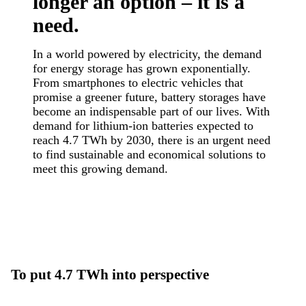
longer an option – it is a
need.
In a world powered by electricity, the demand
for energy storage has grown exponentially.
From smartphones to electric vehicles that
promise a greener future, battery storages have
become an indispensable part of our lives. With
demand for lithium-ion batteries expected to
reach 4.7 TWh by 2030, there is an urgent need
to find sustainable and economical solutions to
meet this growing demand.
To put 4.7 TWh into perspective