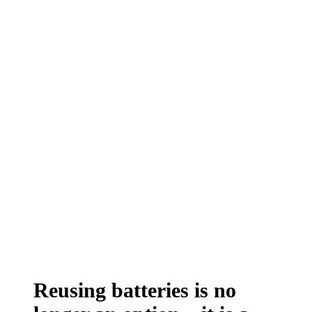
Reusing batteries is no