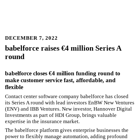
DECEMBER 7, 2022
babelforce raises €4 million Series A
round
babelforce closes €4 million funding round to
make customer service fast, affordable, and
flexible
Contact center software company babelforce has closed
its Series A round with lead investors EnBW New Ventures
(ENV) and IBB Ventures. New investor, Hannover Digital
Investments as part of HDI Group, brings valuable
expertise in the insurance market.
The babelforce platform gives enterprise businesses the
power to flexibly manage automation, adding profound