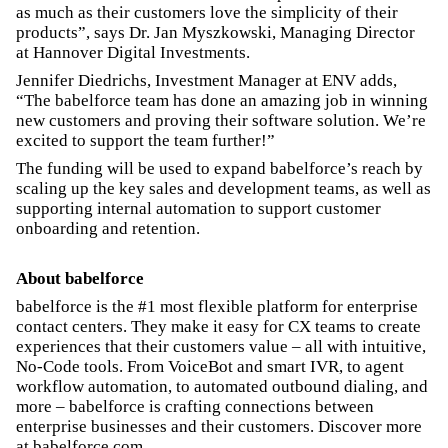
as much as their customers love the simplicity of their
products”, says Dr. Jan Myszkowski, Managing Director
at Hannover Digital Investments.
Jennifer Diedrichs, Investment Manager at ENV adds,
“The babelforce team has done an amazing job in winning
new customers and proving their software solution. We’re
excited to support the team further!”
The funding will be used to expand babelforce’s reach by
scaling up the key sales and development teams, as well as
supporting internal automation to support customer
onboarding and retention.
About babelforce
babelforce is the #1 most flexible platform for enterprise
contact centers. They make it easy for CX teams to create
experiences that their customers value – all with intuitive,
No-Code tools. From VoiceBot and smart IVR, to agent
workflow automation, to automated outbound dialing, and
more – babelforce is crafting connections between
enterprise businesses and their customers. Discover more
at babelforce.com