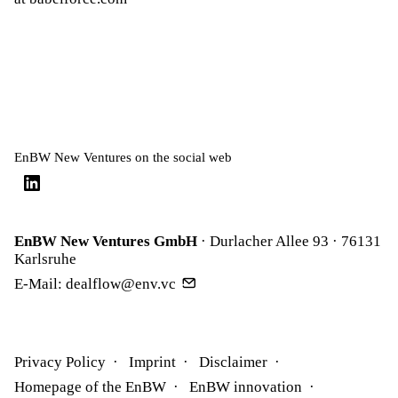
EnBW New Ventures on the social web
EnBW New Ventures GmbH
· Durlacher Allee 93 · 76131
Karlsruhe
E-Mail:
dealflow@env.vc
Privacy Policy
Imprint
Disclaimer
Homepage of the EnBW
EnBW innovation