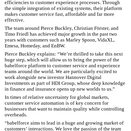
efficiencies to customer experience processes. Through
the simple integration of existing systems, their platform
makes customer service fast, affordable and far more
effective.
The team around Pierce Buckley, Christian Förster, and
Timo Friedl has achieved major growth in the past two
years with customers such as Marley Spoon, VidaXL,
Emesa, Homeday, and EnBW.
Pierce Buckley explains: “We’re thrilled to take this next
huge step, which will allow us to bring the power of the
babelforce platform to customer service and experience
teams around the world. We are particularly excited to
work alongside new investor Hannover Digital
Investments as part of HDI Group, whose deep knowledge
in finance and insurance opens up new worlds to us.”
In times of relative uncertainty for global markets,
customer service automation is of key concern for
businesses that want to maintain quality while controlling
overheads.
“babelforce aims to lead in a huge and growing market of
customers’ interactions. We love the passion of the team