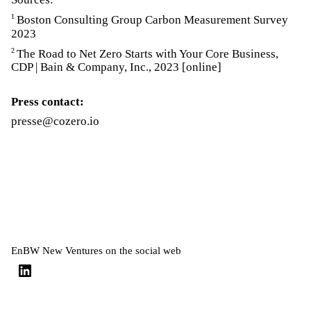
1
Boston Consulting Group Carbon Measurement Survey
2023
2
The Road to Net Zero Starts with Your Core Business,
CDP | Bain & Company, Inc., 2023 [online]
Press contact:
presse@cozero.io
EnBW New Ventures on the social web