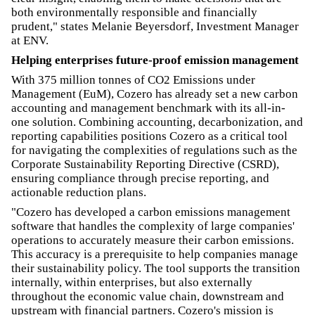
both environmentally responsible and financially
prudent," states Melanie Beyersdorf, Investment Manager
at ENV.
Helping enterprises future-proof emission management
With 375 million tonnes of CO2 Emissions under
Management (EuM), Cozero has already set a new carbon
accounting and management benchmark with its all-in-
one solution. Combining accounting, decarbonization, and
reporting capabilities positions Cozero as a critical tool
for navigating the complexities of regulations such as the
Corporate Sustainability Reporting Directive (CSRD),
ensuring compliance through precise reporting, and
actionable reduction plans.
"Cozero has developed a carbon emissions management
software that handles the complexity of large companies'
operations to accurately measure their carbon emissions.
This accuracy is a prerequisite to help companies manage
their sustainability policy. The tool supports the transition
internally, within enterprises, but also externally
throughout the economic value chain, downstream and
upstream with financial partners. Cozero's mission is