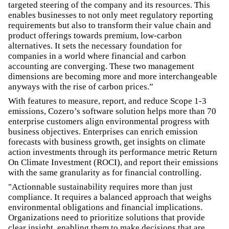
targeted steering of the company and its resources. This
enables businesses to not only meet regulatory reporting
requirements but also to transform their value chain and
product offerings towards premium, low-carbon
alternatives. It sets the necessary foundation for
companies in a world where financial and carbon
accounting are converging. These two management
dimensions are becoming more and more interchangeable
anyways with the rise of carbon prices.”
With features to measure, report, and reduce Scope 1-3
emissions, Cozero’s software solution helps more than 70
enterprise customers align environmental progress with
business objectives. Enterprises can enrich emission
forecasts with business growth, get insights on climate
action investments through its performance metric Return
On Climate Investment (ROCI), and report their emissions
with the same granularity as for financial controlling.
"Actionnable sustainability requires more than just
compliance. It requires a balanced approach that weighs
environmental obligations and financial implications.
Organizations need to prioritize solutions that provide
clear insight, enabling them to make decisions that are