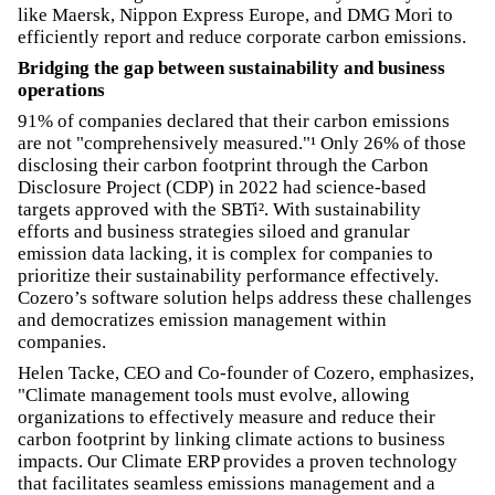
like Maersk, Nippon Express Europe, and DMG Mori to
efficiently report and reduce corporate carbon emissions.
Bridging the gap between sustainability and business
operations
91% of companies declared that their carbon emissions
are not "comprehensively measured."¹ Only 26% of those
disclosing their carbon footprint through the Carbon
Disclosure Project (CDP) in 2022 had science-based
targets approved with the SBTi². With sustainability
efforts and business strategies siloed and granular
emission data lacking, it is complex for companies to
prioritize their sustainability performance effectively.
Cozero’s software solution helps address these challenges
and democratizes emission management within
companies.
Helen Tacke, CEO and Co-founder of Cozero, emphasizes,
"Climate management tools must evolve, allowing
organizations to effectively measure and reduce their
carbon footprint by linking climate actions to business
impacts. Our Climate ERP provides a proven technology
that facilitates seamless emissions management and a