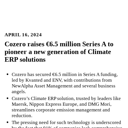
APRIL 16, 2024
Cozero raises €6.5 million Series A to
pioneer a new generation of Climate
ERP solutions
Cozero has secured €6.5 million in Series A funding,
led by Kvanted and ENV, with contributions from
NewAlpha Asset Management and several business
angels.
Cozero’s Climate ERP solution, trusted by leaders like
Maersk, Nippon Express Europe, and DMG Mori,
streamlines corporate emission management and
reduction.
The pressing need for such technology is underscored