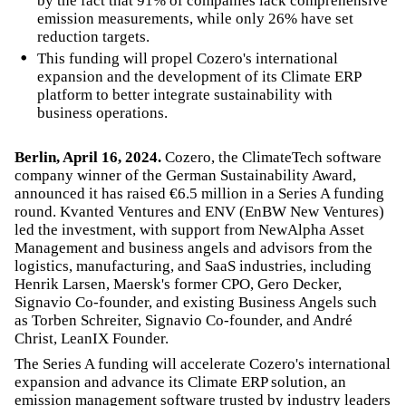
by the fact that 91% of companies lack comprehensive
emission measurements, while only 26% have set
reduction targets.
This funding will propel Cozero's international
expansion and the development of its Climate ERP
platform to better integrate sustainability with
business operations.
Berlin, April 16, 2024.
Cozero, the ClimateTech software
company winner of the German Sustainability Award,
announced it has raised €6.5 million in a Series A funding
round. Kvanted Ventures and ENV (EnBW New Ventures)
led the investment, with support from NewAlpha Asset
Management and business angels and advisors from the
logistics, manufacturing, and SaaS industries, including
Henrik Larsen, Maersk's former CPO, Gero Decker,
Signavio Co-founder, and existing Business Angels such
as Torben Schreiter, Signavio Co-founder, and André
Christ, LeanIX Founder.
The Series A funding will accelerate Cozero's international
expansion and advance its Climate ERP solution, an
emission management software trusted by industry leaders