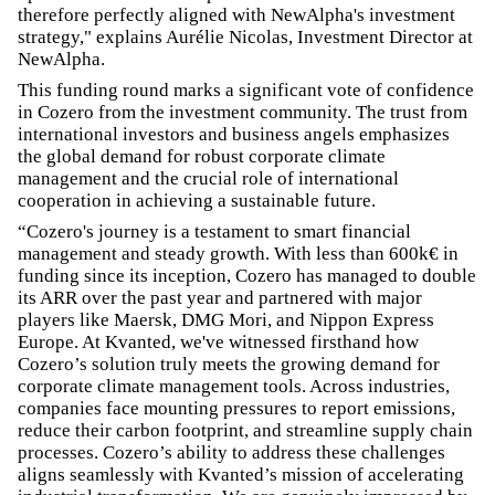
therefore perfectly aligned with NewAlpha's investment
strategy," explains Aurélie Nicolas, Investment Director at
NewAlpha.
This funding round marks a significant vote of confidence
in Cozero from the investment community. The trust from
international investors and business angels emphasizes
the global demand for robust corporate climate
management and the crucial role of international
cooperation in achieving a sustainable future.
“Cozero's journey is a testament to smart financial
management and steady growth. With less than 600k€ in
funding since its inception, Cozero has managed to double
its ARR over the past year and partnered with major
players like Maersk, DMG Mori, and Nippon Express
Europe. At Kvanted, we've witnessed firsthand how
Cozero’s solution truly meets the growing demand for
corporate climate management tools. Across industries,
companies face mounting pressures to report emissions,
reduce their carbon footprint, and streamline supply chain
processes. Cozero’s ability to address these challenges
aligns seamlessly with Kvanted’s mission of accelerating