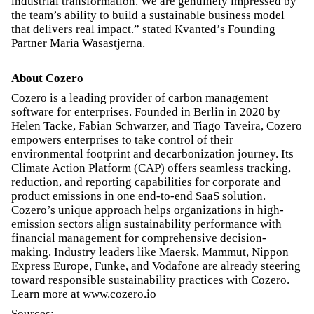
industrial transformation. We are genuinely impressed by
the team’s ability to build a sustainable business model
that delivers real impact.” stated Kvanted’s Founding
Partner Maria Wasastjerna.
About Cozero
Cozero is a leading provider of carbon management
software for enterprises. Founded in Berlin in 2020 by
Helen Tacke, Fabian Schwarzer, and Tiago Taveira, Cozero
empowers enterprises to take control of their
environmental footprint and decarbonization journey. Its
Climate Action Platform (CAP) offers seamless tracking,
reduction, and reporting capabilities for corporate and
product emissions in one end-to-end SaaS solution.
Cozero’s unique approach helps organizations in high-
emission sectors align sustainability performance with
financial management for comprehensive decision-
making. Industry leaders like Maersk, Mammut, Nippon
Express Europe, Funke, and Vodafone are already steering
toward responsible sustainability practices with Cozero.
Learn more at www.cozero.io
Sources: