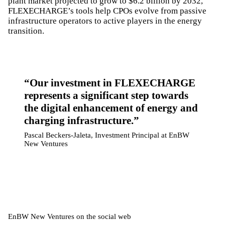
plant market projected to grow to $6.2 billion by 2032,
FLEXECHARGE’s tools help CPOs evolve from passive
infrastructure operators to active players in the energy
transition.
Our investment in FLEXECHARGE
represents a significant step towards
the digital enhancement of energy and
charging infrastructure.
Pascal Beckers-Jaleta, Investment Principal at EnBW
New Ventures
EnBW New Ventures on the social web