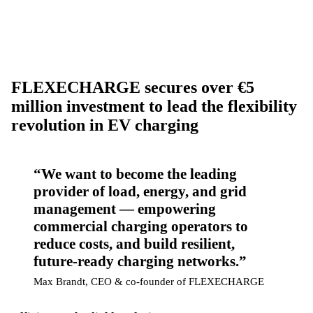
FLEXECHARGE secures over €5
million investment to lead the flexibility
revolution in EV charging
We want to become the leading
provider of load, energy, and grid
management — empowering
commercial charging operators to
reduce costs, and build resilient,
future-ready charging networks.
Max Brandt, CEO & co-founder of FLEXECHARGE