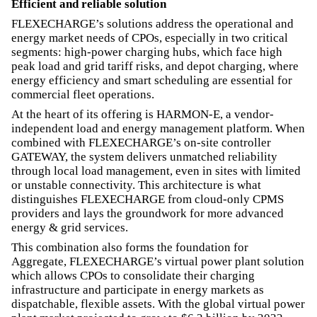
Efficient and reliable solution
FLEXECHARGE’s solutions address the operational and
energy market needs of CPOs, especially in two critical
segments: high-power charging hubs, which face high
peak load and grid tariff risks, and depot charging, where
energy efficiency and smart scheduling are essential for
commercial fleet operations.
At the heart of its offering is HARMON-E, a vendor-
independent load and energy management platform. When
combined with FLEXECHARGE’s on-site controller
GATEWAY, the system delivers unmatched reliability
through local load management, even in sites with limited
or unstable connectivity. This architecture is what
distinguishes FLEXECHARGE from cloud-only CPMS
providers and lays the groundwork for more advanced
energy & grid services.
This combination also forms the foundation for
Aggregate, FLEXECHARGE’s virtual power plant solution
which allows CPOs to consolidate their charging
infrastructure and participate in energy markets as
dispatchable, flexible assets. With the global virtual power