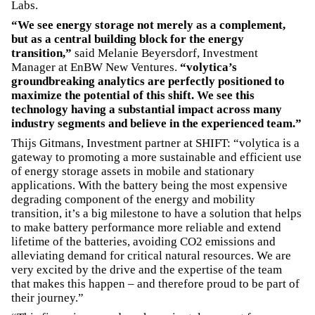
Labs.
“We see energy storage not merely as a complement,
but as a central building block for the energy
transition,”
said Melanie Beyersdorf, Investment
Manager at EnBW New Ventures.
“volytica’s
groundbreaking analytics are perfectly positioned to
maximize the potential of this shift. We see this
technology having a substantial impact across many
industry segments and believe in the experienced team.”
Thijs Gitmans, Investment partner at SHIFT: “volytica is a
gateway to promoting a more sustainable and efficient use
of energy storage assets in mobile and stationary
applications. With the battery being the most expensive
degrading component of the energy and mobility
transition, it’s a big milestone to have a solution that helps
to make battery performance more reliable and extend
lifetime of the batteries, avoiding CO2 emissions and
alleviating demand for critical natural resources. We are
very excited by the drive and the expertise of the team
that makes this happen – and therefore proud to be part of
their journey.”