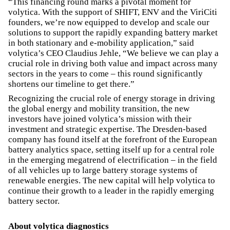
“This financing round marks a pivotal moment for
volytica. With the support of SHIFT, ENV and the ViriCiti
founders, we’re now equipped to develop and scale our
solutions to support the rapidly expanding battery market
in both stationary and e-mobility application,” said
volytica’s CEO Claudius Jehle, “We believe we can play a
crucial role in driving both value and impact across many
sectors in the years to come – this round significantly
shortens our timeline to get there.”
Recognizing the crucial role of energy storage in driving
the global energy and mobility transition, the new
investors have joined volytica’s mission with their
investment and strategic expertise. The Dresden-based
company has found itself at the forefront of the European
battery analytics space, setting itself up for a central role
in the emerging megatrend of electrification – in the field
of all vehicles up to large battery storage systems of
renewable energies. The new capital will help volytica to
continue their growth to a leader in the rapidly emerging
battery sector.
About volytica diagnostics