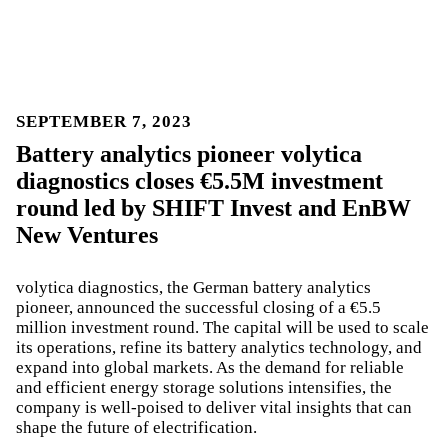
SEPTEMBER 7, 2023
Battery analytics pioneer volytica
diagnostics closes €5.5M investment
round led by SHIFT Invest and EnBW
New Ventures
volytica diagnostics, the German battery analytics
pioneer, announced the successful closing of a €5.5
million investment round. The capital will be used to scale
its operations, refine its battery analytics technology, and
expand into global markets. As the demand for reliable
and efficient energy storage solutions intensifies, the
company is well-poised to deliver vital insights that can
shape the future of electrification.