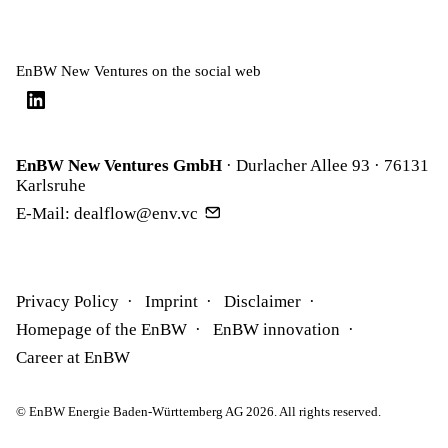
EnBW New Ventures on the social web
EnBW New Ventures GmbH
· Durlacher Allee 93 · 76131
Karlsruhe
E-Mail:
dealflow@env.vc
Privacy Policy
Imprint
Disclaimer
Homepage of the EnBW
EnBW innovation
Career at EnBW
© EnBW Energie Baden-Württemberg AG 2026. All rights reserved.