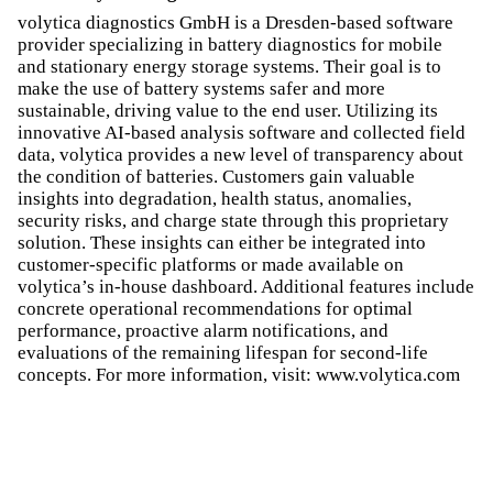
volytica diagnostics GmbH is a Dresden-based software
provider specializing in battery diagnostics for mobile
and stationary energy storage systems. Their goal is to
make the use of battery systems safer and more
sustainable, driving value to the end user. Utilizing its
innovative AI-based analysis software and collected field
data, volytica provides a new level of transparency about
the condition of batteries. Customers gain valuable
insights into degradation, health status, anomalies,
security risks, and charge state through this proprietary
solution. These insights can either be integrated into
customer-specific platforms or made available on
volytica’s in-house dashboard. Additional features include
concrete operational recommendations for optimal
performance, proactive alarm notifications, and
evaluations of the remaining lifespan for second-life
concepts. For more information, visit: www.volytica.com