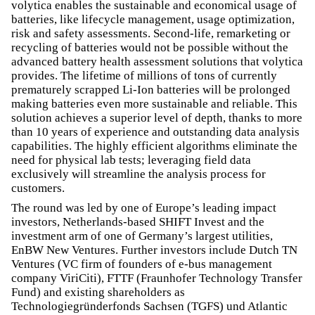
volytica enables the sustainable and economical usage of
batteries, like lifecycle management, usage optimization,
risk and safety assessments. Second-life, remarketing or
recycling of batteries would not be possible without the
advanced battery health assessment solutions that volytica
provides. The lifetime of millions of tons of currently
prematurely scrapped Li-Ion batteries will be prolonged
making batteries even more sustainable and reliable. This
solution achieves a superior level of depth, thanks to more
than 10 years of experience and outstanding data analysis
capabilities. The highly efficient algorithms eliminate the
need for physical lab tests; leveraging field data
exclusively will streamline the analysis process for
customers.
The round was led by one of Europe’s leading impact
investors, Netherlands-based SHIFT Invest and the
investment arm of one of Germany’s largest utilities,
EnBW New Ventures. Further investors include Dutch TN
Ventures (VC firm of founders of e-bus management
company ViriCiti), FTTF (Fraunhofer Technology Transfer
Fund) and existing shareholders as
Technologiegründerfonds Sachsen (TGFS) und Atlantic