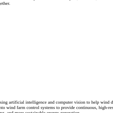
ether.
ng artificial intelligence and computer vision to help wind d
 into wind farm control systems to provide continuous, high-res
ing, and more sustainable energy generation.