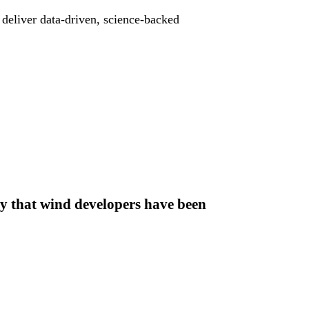
deliver data-driven, science-backed
ty that wind developers have been