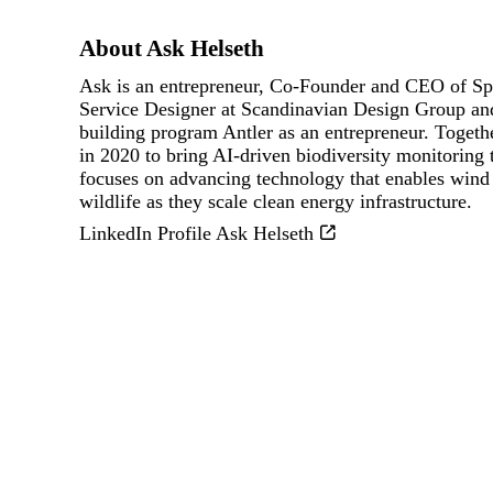
About Ask Helseth
Ask is an entrepreneur, Co‑Founder and CEO of Sp
Service Designer at Scandinavian Design Group and
building program Antler as an entrepreneur. Toget
in 2020 to bring AI‑driven biodiversity monitoring
focuses on advancing technology that enables wind 
wildlife as they scale clean energy infrastructure.
LinkedIn Profile Ask Helseth