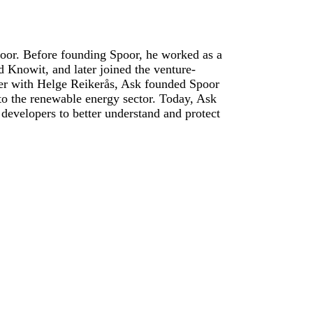
oor. Before founding Spoor, he worked as a
 Knowit, and later joined the venture-
her with Helge Reikerås, Ask founded Spoor
 to the renewable energy sector. Today, Ask
developers to better understand and protect