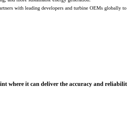
rtners with leading developers and turbine OEMs globally to 
nt where it can deliver the accuracy and reliabili