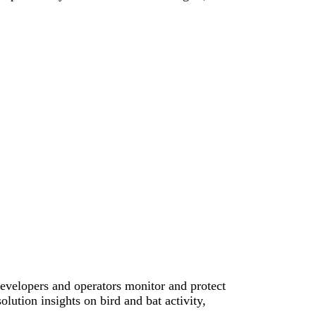
evelopers and operators monitor and protect
olution insights on bird and bat activity,