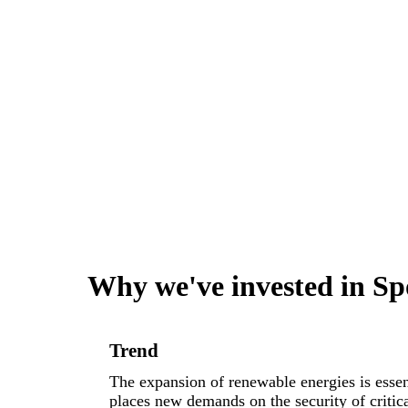
Why we've invested in Sp
Trend
The expansion of renewable energies is essent
places new demands on the security of critical