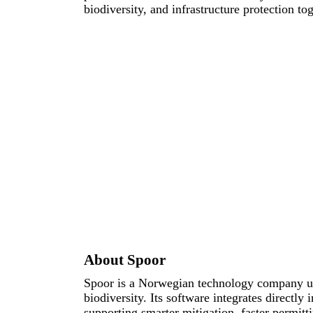
biodiversity, and infrastructure protection tog
About Spoor
Spoor is a Norwegian technology company usi
biodiversity. Its software integrates directly
supporting smarter mitigation, faster permitt