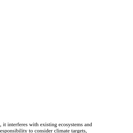
, it interferes with existing ecosystems and
esponsibility to consider climate targets,