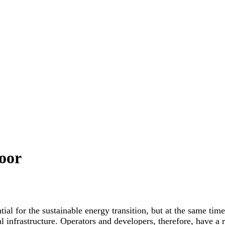
oor
ial for the sustainable energy transition, but at the same time
 infrastructure. Operators and developers, therefore, have a r