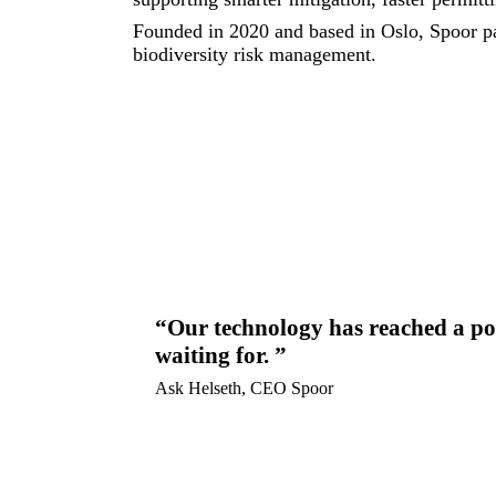
Founded in 2020 and based in Oslo, Spoor pa
biodiversity risk management.
Our technology has reached a poi
waiting for.
Ask Helseth, CEO Spoor